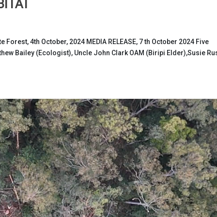
BITAT
e Forest, 4th October, 2024 MEDIA RELEASE, 7 th October 2024 Five
hew Bailey (Ecologist), Uncle John Clark OAM (Biripi Elder),Susie Ru