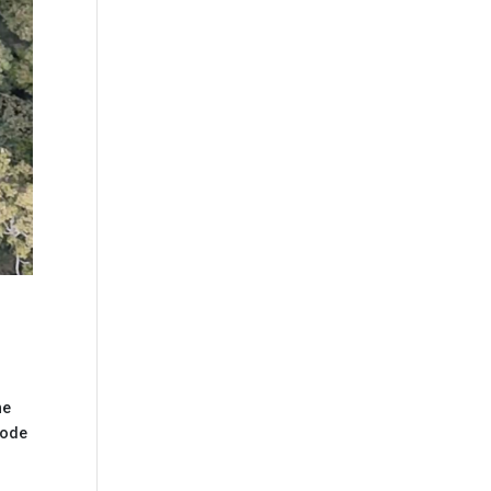
he
mode