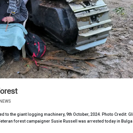
Forest
NEWS
d to the giant logging machinery, 9th October, 2024. Photo Credit: Gl
eteran forest campaigner Susie Russell was arrested today in Bulga