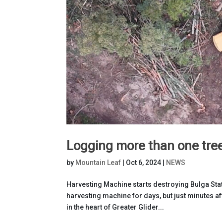
Logging more than one tre
by
Mountain Leaf
|
Oct 6, 2024
|
NEWS
Harvesting Machine starts destroying Bulga Stat
harvesting machine for days, but just minutes a
in the heart of Greater Glider...