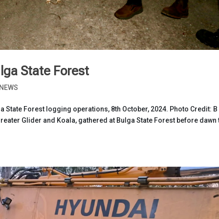
lga State Forest
NEWS
a State Forest logging operations, 8th October, 2024. Photo Credit: B
ater Glider and Koala, gathered at Bulga State Forest before dawn 