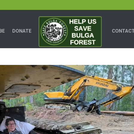
BE
DONATE
CONTACT