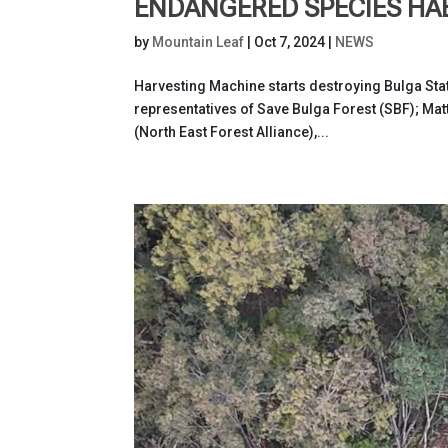
ENDANGERED SPECIES HA
by
Mountain Leaf
|
Oct 7, 2024
|
NEWS
Harvesting Machine starts destroying Bulga Stat
representatives of Save Bulga Forest (SBF); Matt
(North East Forest Alliance),...