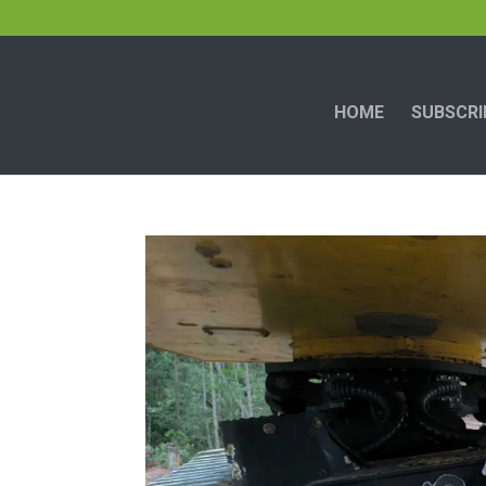
HOME
SUBSCRI