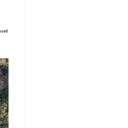
ssell