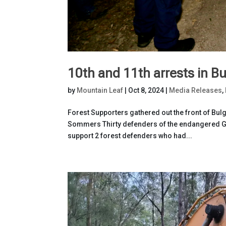
10th and 11th arrests in Bu
by
Mountain Leaf
|
Oct 8, 2024
|
Media Releases
,
Forest Supporters gathered out the front of Bulg
Sommers Thirty defenders of the endangered Gre
support 2 forest defenders who had...