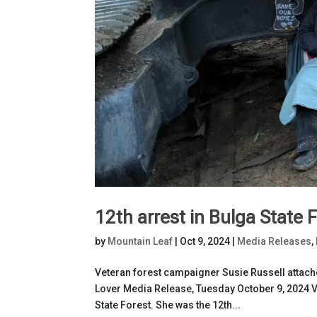
12th arrest in Bulga State 
by
Mountain Leaf
|
Oct 9, 2024
|
Media Releases
,
Veteran forest campaigner Susie Russell attache
Lover Media Release, Tuesday October 9, 2024 V
State Forest. She was the 12th...