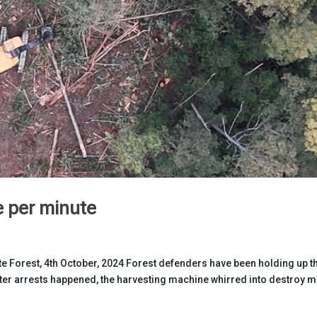
e per minute
e Forest, 4th October, 2024 Forest defenders have been holding up t
fter arrests happened, the harvesting machine whirred into destroy 