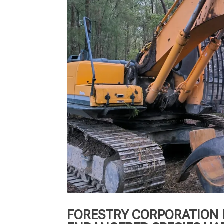
FORESTRY CORPORATION 