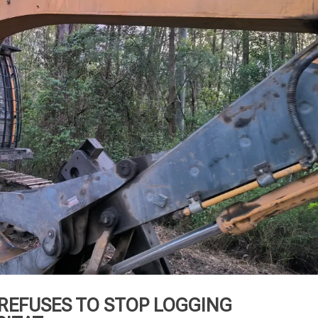
REFUSES TO STOP LOGGING