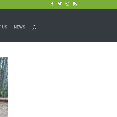
 US
NEWS