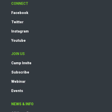
CONNECT
Facebook
Twitter
Instagram
Youtube
JOIN US
Camp Invite
Subscribe
Webinar
Events
NEWS & INFO