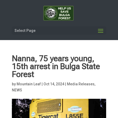
Select Page
Nanna, 75 years young,
15th arrest in Bulga State
Forest
by
Mountain Leaf
|
Oct 14, 2024
|
Media Releases
,
NEWS