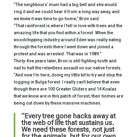
“The neighbours’ mum had a big bell and she would
ring it and we could hear it from a long way away, and
we knew it was time to go home,” Bron said.
“That rainforest is where I fell in love with trees and the
amazing life that you find within a forest. When the
woodchipping industry around Eden was really eating
through the forests there I went down and joined a
protest and was arrested. That was in 1989.”
Thirty-five years later, Bron is still fighting tooth and
nail to halt the relentless assault on our native forests.
“And now I’m here, doing my little bit to try and stop the
logging in Bulga forest. I really can’t believe that even
though there are 100 Greater Gliders and 14 Koalas
that we know are in this patch of forest, their homes are
being cut down by these massive machines.
“Every tree gone hacks away at
the web of life that sustains us.
We need these forests, not just
for the animals, but for our own