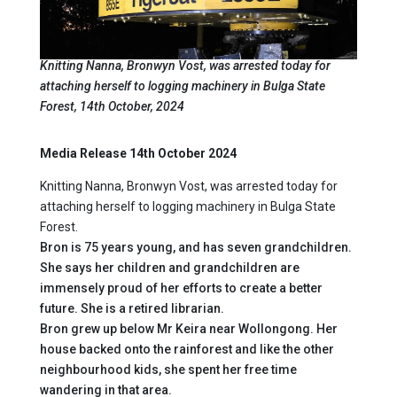
Knitting Nanna, Bronwyn Vost, was arrested today for
attaching herself to logging machinery in Bulga State
Forest, 14th October, 2024
Media Release 14th October 2024
Knitting Nanna, Bronwyn Vost, was arrested today for
attaching herself to logging machinery in Bulga State
Forest.
Bron is 75 years young, and has seven grandchildren.
She says her children and grandchildren are
immensely proud of her efforts to create a better
future. She is a retired librarian.
Bron grew up below Mr Keira near Wollongong. Her
house backed onto the rainforest and like the other
neighbourhood kids, she spent her free time
wandering in that area.