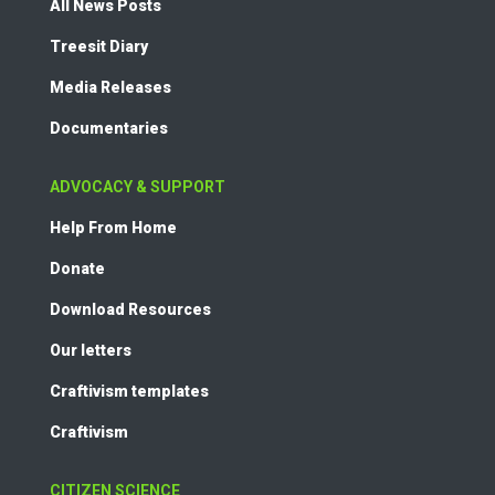
All News Posts
Treesit Diary
Media Releases
Documentaries
ADVOCACY & SUPPORT
Help From Home
Donate
Download Resources
Our letters
Craftivism templates
Craftivism
CITIZEN SCIENCE