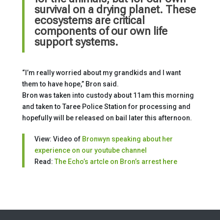
survival on a drying planet. These
ecosystems are critical
components of our own life
support systems.
“I’m really worried about my grandkids and I want
them to have hope,” Bron said.
Bron was taken into custody about 11am this morning
and taken to Taree Police Station for processing and
hopefully will be released on bail later this afternoon.
View: Video of
Bronwyn speaking about her
experience on our youtube channel
Read:
The Echo’s artcle on Bron’s arrest here