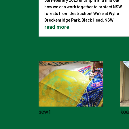
5th Feburary 2023 until 1pm and find out
how we can work together to protect NSW
forests from destruction! We’re at Wylie
Breckenridge Park, Black Head, NSW
read more
sew1
koa