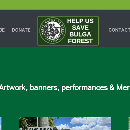
BE
DONATE
CONTACT
Artwork, banners, performances & Merc