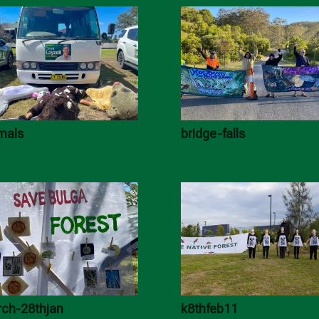
mals
bridge-falls
ch-28thjan
k8thfeb11