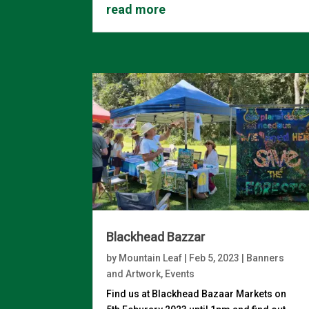
read more
Blackhead Bazzar
by
Mountain Leaf
|
Feb 5, 2023
|
Banners
and Artwork
,
Events
Find us at Blackhead Bazaar Markets on