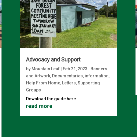
Advocacy and Support
by
Mountain Leaf
|
Feb 21, 2023
|
Banners
and Artwork
,
Documentaries, information
,
Help From Home
,
Letters
,
Supporting
Groups
Download the guide here
read more