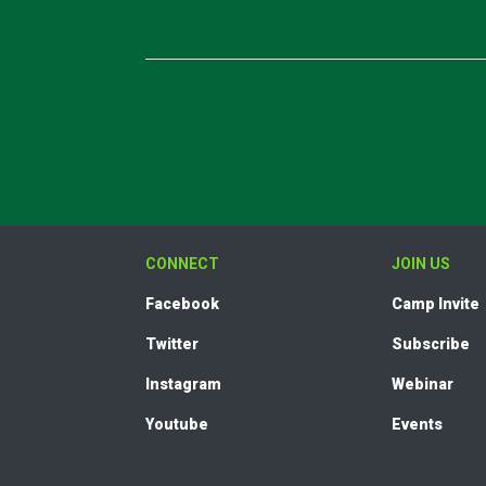
CONNECT
JOIN US
Facebook
Camp Invite
Twitter
Subscribe
Instagram
Webinar
Youtube
Events