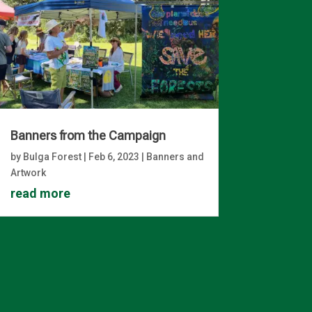
Banners from the Campaign
by
Bulga Forest
|
Feb 6, 2023
|
Banners and
Artwork
read more