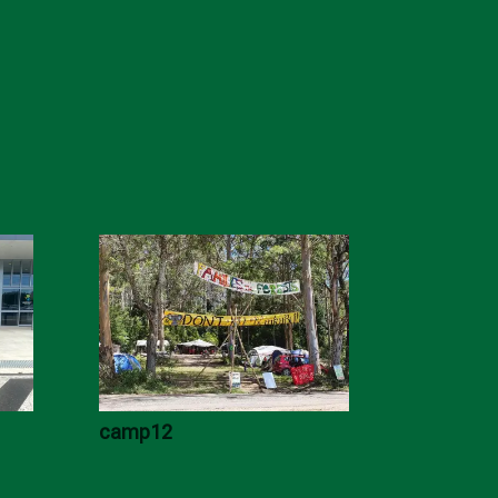
camp12