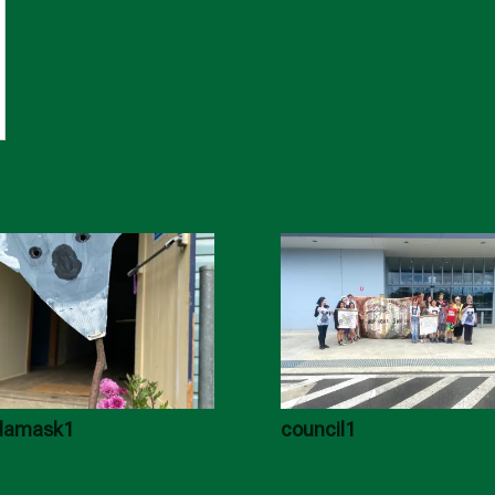
lamask1
council1