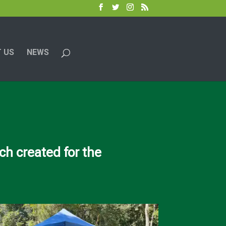
 US
NEWS
h created for the