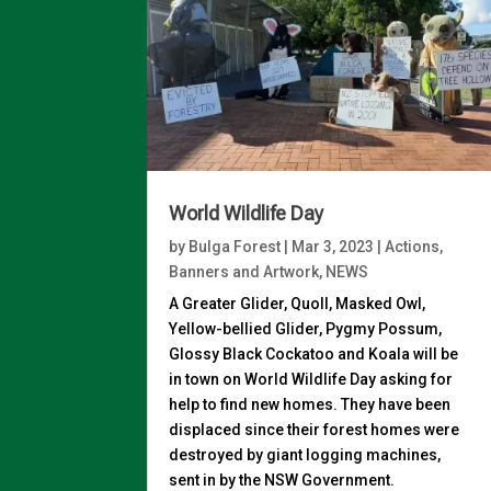
World Wildlife Day
by
Bulga Forest
|
Mar 3, 2023
|
Actions
,
Banners and Artwork
,
NEWS
A Greater Glider, Quoll, Masked Owl,
Yellow-bellied Glider, Pygmy Possum,
Glossy Black Cockatoo and Koala will be
in town on World Wildlife Day asking for
help to find new homes. They have been
displaced since their forest homes were
destroyed by giant logging machines,
sent in by the NSW Government.