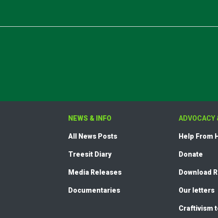
NEWS & INFO
ADVOCACY 
All News Posts
Help From
Treesit Diary
Donate
Media Releases
Download 
Documentaries
Our letters
Craftivism 