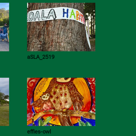
aSLA_2519
effies-owl