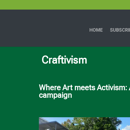
HOME
SUBSCRI
Craftivism
Where Art meets Activism: 
campaign