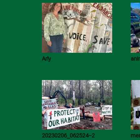
Arly
ani
20230206_062524~2
mer