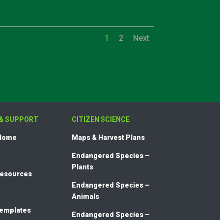
1
2
Next
& SUPPORT
CITIZEN SCIENCE
 Home
Maps & Harvest Plans
Endangered Species –
Plants
Resources
Endangered Species –
Animals
templates
Endangered Species –