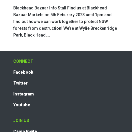
Blackhead Bazaar Info Stall Find us at Blackhead
Bazaar Markets on 5th Feburary 2023 until 1pm and
find out how we can work together to protect NSW
forests from destruction! We’re at Wylie Breckenridge
Park, Black Head,...
CONNECT
Facebook
Twitter
Instagram
Youtube
JOIN US
Camp Invite