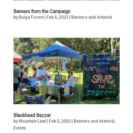
Banners from the Campaign
by
Bulga Forest
|
Feb 6, 2023
|
Banners and Artwork
Blackhead Bazzar
by
Mountain Leaf
|
Feb 5, 2023
|
Banners and Artwork
,
Events