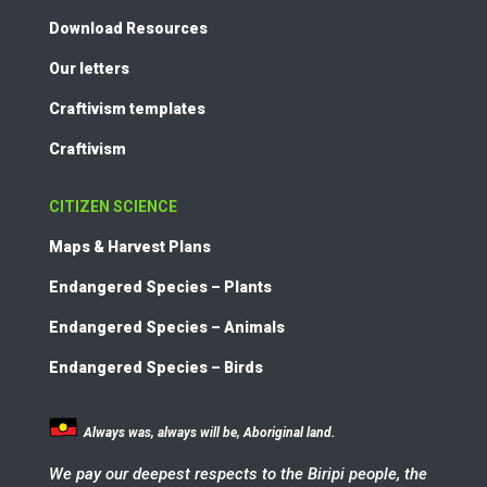
Download Resources
Our letters
Craftivism templates
Craftivism
CITIZEN SCIENCE
Maps & Harvest Plans
Endangered Species – Plants
Endangered Species – Animals
Endangered Species – Birds
Always was, always will be, Aboriginal land.
We pay our deepest respects to the Biripi people, the