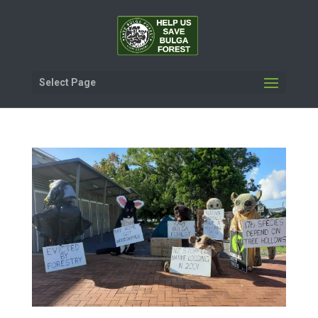
Select Page