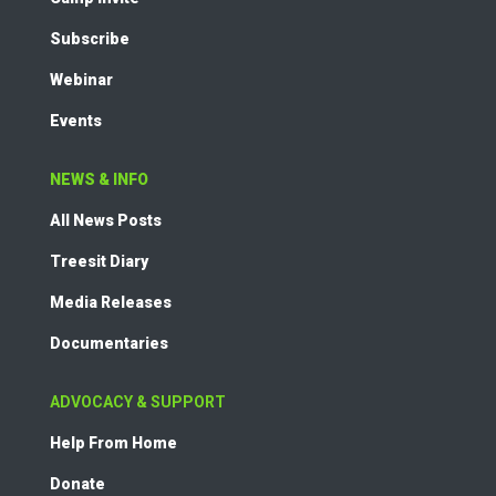
Subscribe
Webinar
Events
NEWS & INFO
All News Posts
Treesit Diary
Media Releases
Documentaries
ADVOCACY & SUPPORT
Help From Home
Donate