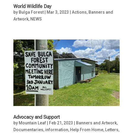
World Wildlife Day
by
Bulga Forest
|
Mar 3, 2023
|
Actions
,
Banners and
Artwork
,
NEWS
Advocacy and Support
by
Mountain Leaf
|
Feb 21, 2023
|
Banners and Artwork
,
Documentaries, information
,
Help From Home
,
Letters
,