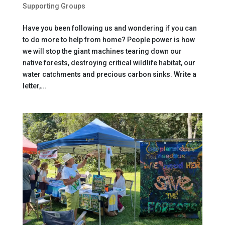
Supporting Groups
Have you been following us and wondering if you can
to do more to help from home? People power is how
we will stop the giant machines tearing down our
native forests, destroying critical wildlife habitat, our
water catchments and precious carbon sinks. Write a
letter,...