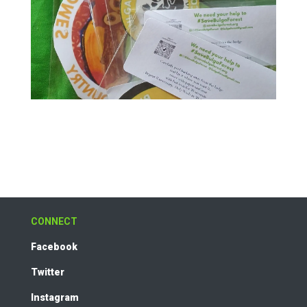
CONNECT
Facebook
Twitter
Instagram