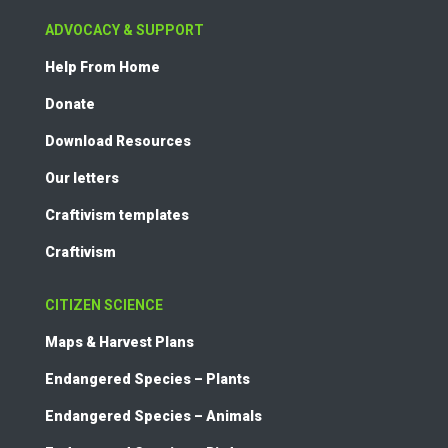
ADVOCACY & SUPPORT
Help From Home
Donate
Download Resources
Our letters
Craftivism templates
Craftivism
CITIZEN SCIENCE
Maps & Harvest Plans
Endangered Species – Plants
Endangered Species – Animals