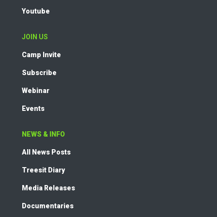
Youtube
JOIN US
Camp Invite
Subscribe
Webinar
Events
NEWS & INFO
All News Posts
Treesit Diary
Media Releases
Documentaries