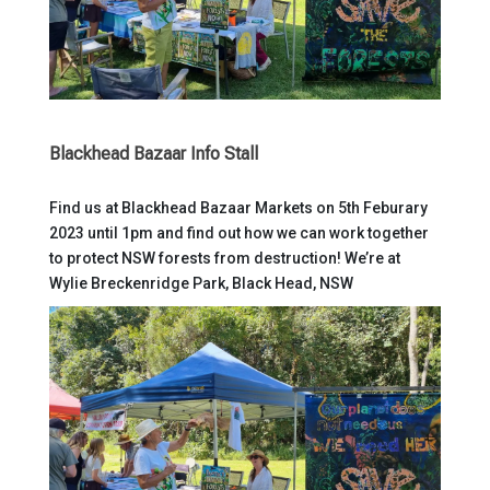
Blackhead Bazaar Info Stall
Find us at Blackhead Bazaar Markets on 5th Feburary
2023 until 1pm and find out how we can work together
to protect NSW forests from destruction! We’re at
Wylie Breckenridge Park, Black Head, NSW