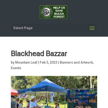
Select Page
Blackhead Bazzar
by
Mountain Leaf
|
Feb 5, 2023
|
Banners and Artwork
,
Events