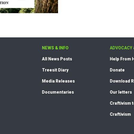
NEWS & INFO
ADVOCACY 
All News Posts
Help From
Treesit Diary
Donate
Media Releases
Download 
Documentaries
Our letters
Craftivism 
Craftivism