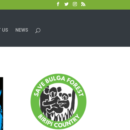
 US
NEWS