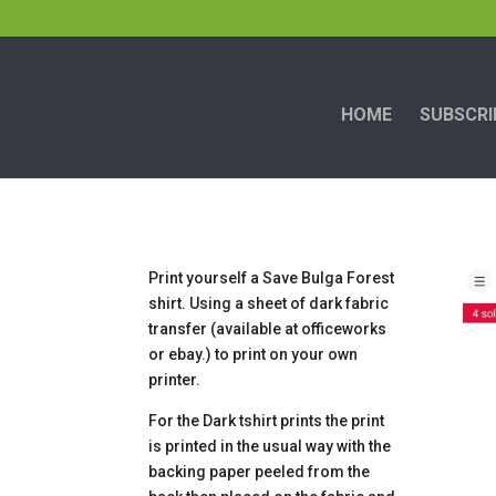
HOME
SUBSCRI
Print yourself a Save Bulga Forest
shirt. Using a sheet of dark fabric
transfer (available at officeworks
or ebay.) to print on your own
printer.
For the Dark tshirt prints the print
is printed in the usual way with the
backing paper peeled from the