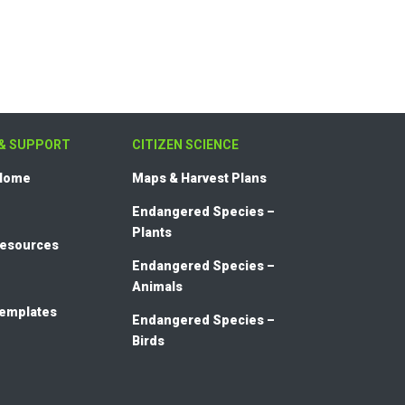
& SUPPORT
CITIZEN SCIENCE
 Home
Maps & Harvest Plans
Endangered Species –
Plants
Resources
Endangered Species –
Animals
templates
Endangered Species –
Birds