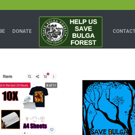
BE
DONATE
CONTACT