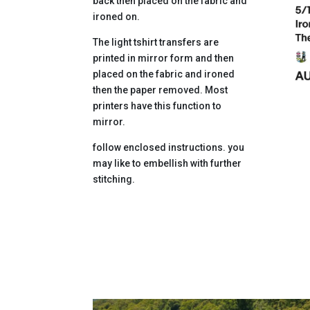
back then placed on the fabric and
ironed on.
The light tshirt transfers are
printed in mirror form and then
placed on the fabric and ironed
then the paper removed. Most
printers have this function to
mirror.
follow enclosed instructions. you
may like to embellish with further
stitching.