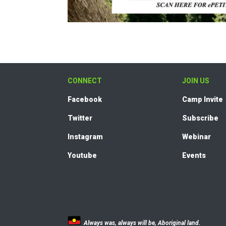
CONNECT
JOIN US
Facebook
Camp Invite
Twitter
Subscribe
Instagram
Webinar
Youtube
Events
Always was, always will be, Aboriginal land.