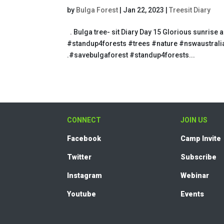
by
Bulga Forest
|
Jan 22, 2023
|
Treesit Diary
. Bulga tree- sit Diary Day 15 Glorious sunri
#standup4forests #trees #nature #nswaustralia
.#savebulgaforest #standup4forests...
CONNECT
JOIN US
Facebook
Camp Invite
Twitter
Subscribe
Instagram
Webinar
Youtube
Events