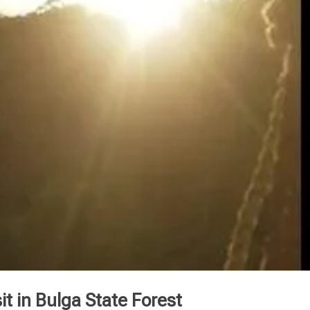
it in Bulga State Forest