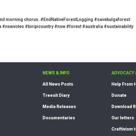
se and morning chorus. #EndNativeForestLogging #savebulgaforest
 #nswvotes #biripicountry #nsw #forest #australia #sustainability
NEWS & INFO
ADVOCACY 
All News Posts
Help From
Treesit Diary
Donate
Media Releases
Download 
Documentaries
Our letters
Craftivism 