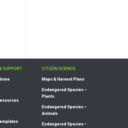
& SUPPORT
CITIZEN SCIENCE
 Home
Maps & Harvest Plans
Endangered Species –
Plants
Resources
Endangered Species –
Animals
templates
Endangered Species –