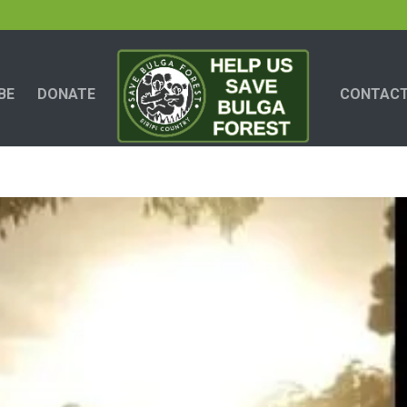
BE
DONATE
CONTACT