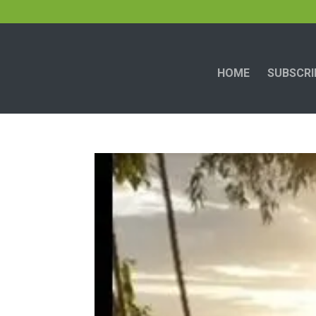
HOME
SUBSCRI