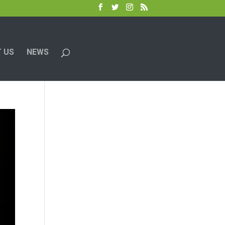
 US
NEWS