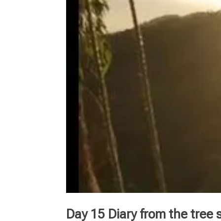
Day 15 Diary from the tree s