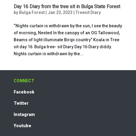
Day 16 Diary from the tree sit in Bulga State Forest
by
Bulga Forest
|
Jan 23, 2023
|
Treesit Diary
“Nights curtain is withdrawn by the sun, I see the beauty
of morning, Nested In the canopy of an OG Tallowood,
Beams of light illuminate Biripi country” Koala in Tree
sit day 16 Bulga tree- sit Diary Day 16 Diary diddy.
Nights curtain is withdrawn by the...
CONNECT
Facebook
Twitter
Instagram
Youtube