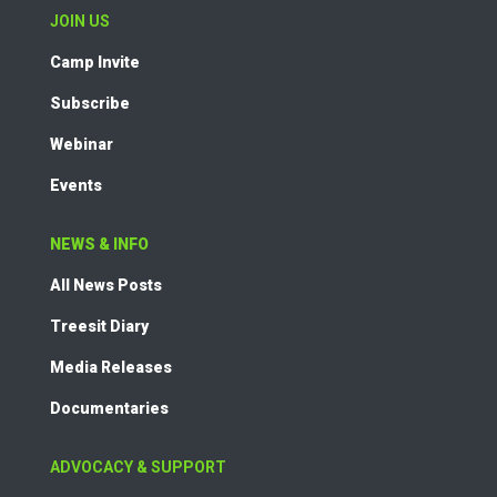
JOIN US
Camp Invite
Subscribe
Webinar
Events
NEWS & INFO
All News Posts
Treesit Diary
Media Releases
Documentaries
ADVOCACY & SUPPORT