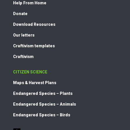
Help From Home
Donate
Download Resources
Our letters
Craftivism templates
Craftivism
CITIZEN SCIENCE
Maps & Harvest Plans
Endangered Species – Plants
Endangered Species – Animals
Endangered Species – Birds