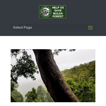
Select Page