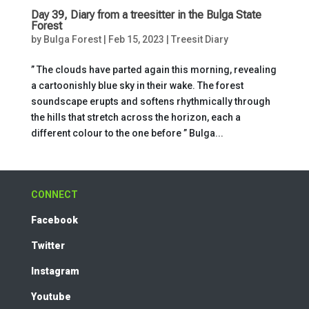
Day 39, Diary from a treesitter in the Bulga State
Forest
by
Bulga Forest
|
Feb 15, 2023
|
Treesit Diary
” The clouds have parted again this morning, revealing
a cartoonishly blue sky in their wake. The forest
soundscape erupts and softens rhythmically through
the hills that stretch across the horizon, each a
different colour to the one before ” Bulga...
CONNECT
Facebook
Twitter
Instagram
Youtube