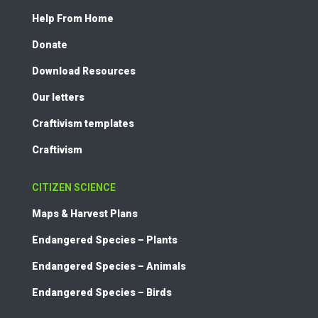
Help From Home
Donate
Download Resources
Our letters
Craftivism templates
Craftivism
CITIZEN SCIENCE
Maps & Harvest Plans
Endangered Species – Plants
Endangered Species – Animals
Endangered Species – Birds