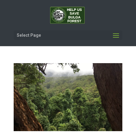
Select Page