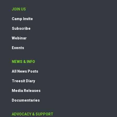
JOIN US
Camp Invite
Subscribe
Webinar
Events
NEWS & INFO
All News Posts
Treesit Diary
Media Releases
Documentaries
ADVOCACY & SUPPORT