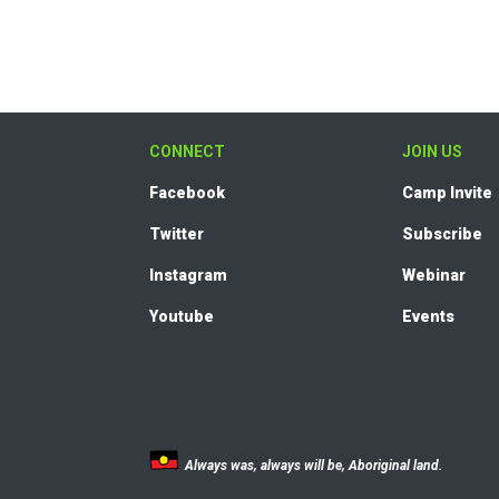
CONNECT
JOIN US
Facebook
Camp Invite
Twitter
Subscribe
Instagram
Webinar
Youtube
Events
Always was, always will be, Aboriginal land.