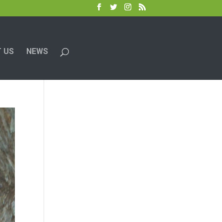
 US
NEWS