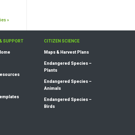
ies »
& SUPPORT
CITIZEN SCIENCE
 Home
Maps & Harvest Plans
Endangered Species –
Plants
Resources
Endangered Species –
Animals
templates
Endangered Species –
Birds