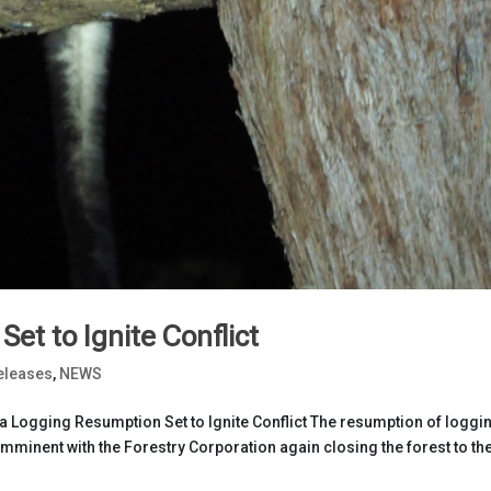
et to Ignite Conflict
eleases
,
NEWS
Logging Resumption Set to Ignite Conflict The resumption of loggin
imminent with the Forestry Corporation again closing the forest to th