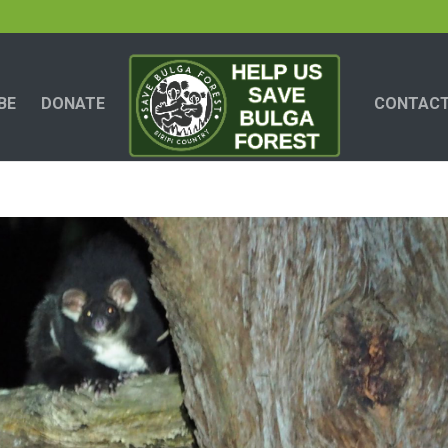
BE
DONATE
CONTACT