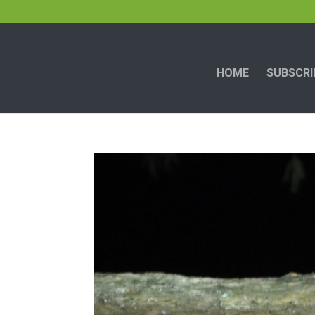
HOME
SUBSCRI