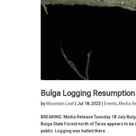
Bulga Logging Resumption S
by
Mountain Leaf
|
Jul 18, 2023
|
Events
,
Media R
BREAKING: Media Release Tuesday 18 July Bulga 
Bulga State Forest north of Taree appears to be 
public. Logging was halted there...