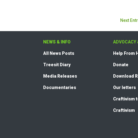
Next Entr
NEWS & INFO
ADVOCACY 
All News Posts
Help From
Treesit Diary
Donate
Media Releases
Download 
Documentaries
Our letters
Craftivism 
Craftivism