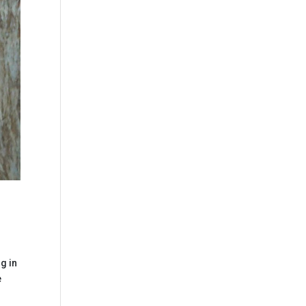
g in
e