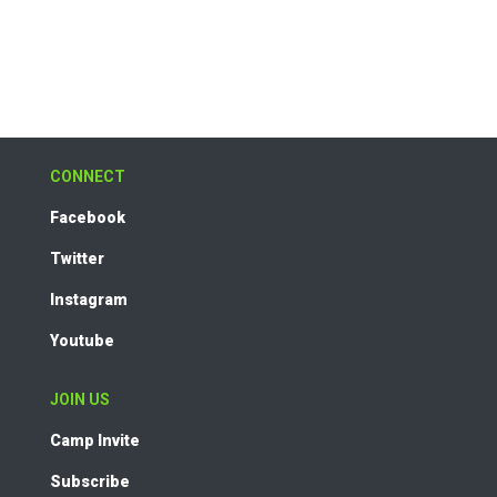
CONNECT
Facebook
Twitter
Instagram
Youtube
JOIN US
Camp Invite
Subscribe