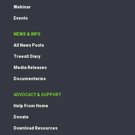
Webinar
Events
NEWS & INFO
All News Posts
Treesit Diary
Media Releases
Documentaries
ADVOCACY & SUPPORT
Help From Home
Donate
Download Resources