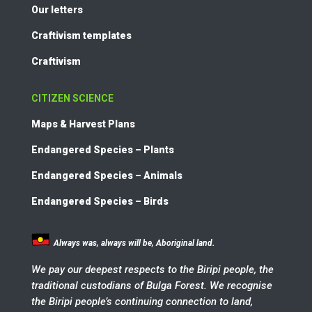
Our letters
Craftivism templates
Craftivism
CITIZEN SCIENCE
Maps & Harvest Plans
Endangered Species – Plants
Endangered Species – Animals
Endangered Species – Birds
Always was, always will be, Aboriginal land.
We pay our deepest respects to the Biripi people, the
traditional custodians of Bulga Forest. We recognise
the Biripi people’s continuing connection to land,