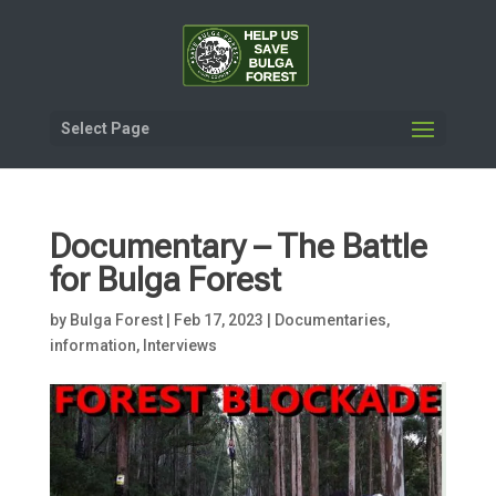
Select Page
Documentary – The Battle
for Bulga Forest
by
Bulga Forest
|
Feb 17, 2023
|
Documentaries,
information
,
Interviews