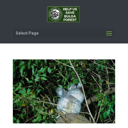
Select Page