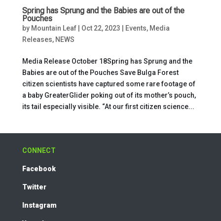
Spring has Sprung and the Babies are out of the
Pouches
by
Mountain Leaf
|
Oct 22, 2023
|
Events
,
Media
Releases
,
NEWS
Media Release October 18Spring has Sprung and the
Babies are out of the Pouches Save Bulga Forest
citizen scientists have captured some rare footage of
a baby GreaterGlider poking out of its mother’s pouch,
its tail especially visible. “At our first citizen science...
CONNECT
Facebook
Twitter
Instagram