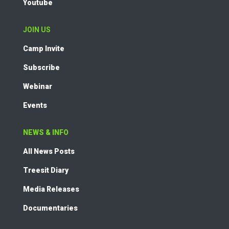
Youtube
JOIN US
Camp Invite
Subscribe
Webinar
Events
NEWS & INFO
All News Posts
Treesit Diary
Media Releases
Documentaries