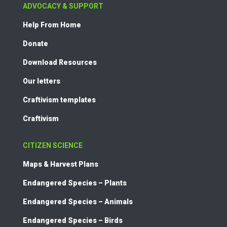
ADVOCACY & SUPPORT
Help From Home
Donate
Download Resources
Our letters
Craftivism templates
Craftivism
CITIZEN SCIENCE
Maps & Harvest Plans
Endangered Species – Plants
Endangered Species – Animals
Endangered Species – Birds